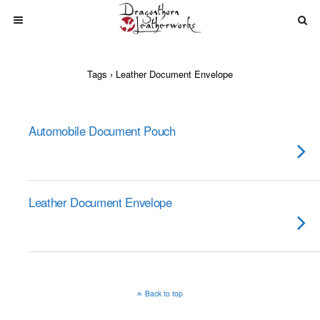
Tags › Leather Document Envelope
Automobile Document Pouch
Leather Document Envelope
Back to top