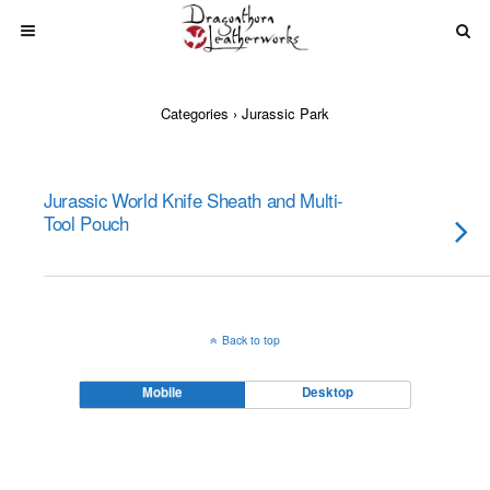
Categories ›
Jurassic Park
Jurassic World Knife Sheath and Multi-
Tool Pouch
Back to top
Mobile
Desktop