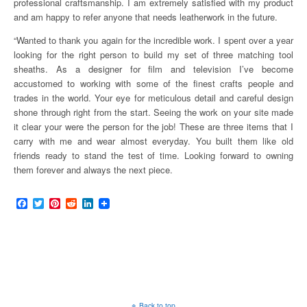
professional craftsmanship. I am extremely satisfied with my product
and am happy to refer anyone that needs leatherwork in the future.
“Wanted to thank you again for the incredible work. I spent over a year
looking for the right person to build my set of three matching tool
sheaths. As a designer for film and television I’ve become
accustomed to working with some of the finest crafts people and
trades in the world. Your eye for meticulous detail and careful design
shone through right from the start. Seeing the work on your site made
it clear your were the person for the job! These are three items that I
carry with me and wear almost everyday. You built them like old
friends ready to stand the test of time. Looking forward to owning
them forever and always the next piece.
F
T
P
R
L
a
w
i
e
i
c
i
n
d
n
e
t
t
d
k
b
t
e
i
e
o
e
r
t
d
o
r
e
I
k
s
n
t
Back to top