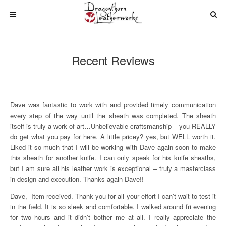
Recent Reviews
Dave was fantastic to work with and provided timely communication
every step of the way until the sheath was completed. The sheath
itself is truly a work of art…Unbelievable craftsmanship – you REALLY
do get what you pay for here. A little pricey? yes, but WELL worth it.
Liked it so much that I will be working with Dave again soon to make
this sheath for another knife. I can only speak for his knife sheaths,
but I am sure all his leather work is exceptional – truly a masterclass
in design and execution. Thanks again Dave!!
Dave, Item received. Thank you for all your effort I can’t wait to test it
in the field. It is so sleek and comfortable. I walked around fri evening
for two hours and it didn’t bother me at all. I really appreciate the