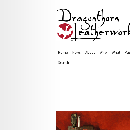
Home
News
About
Who
What
Pas
Search