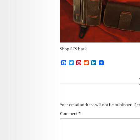
Shop PCS back
Facebook
Twitter
Pinterest
Reddit
LinkedIn
Your email address will not be published.
Re
Comment
*