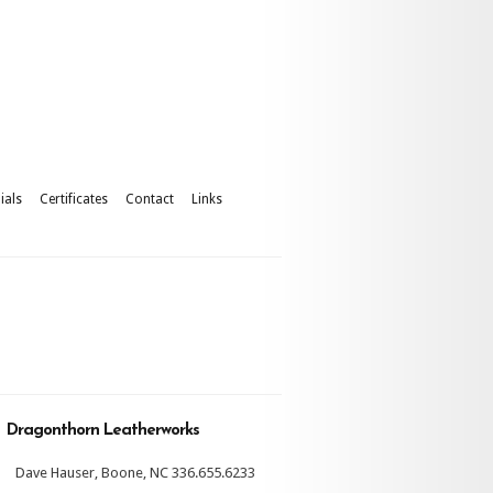
ials
Certificates
Contact
Links
Dragonthorn Leatherworks
Dave Hauser, Boone, NC 336.655.6233