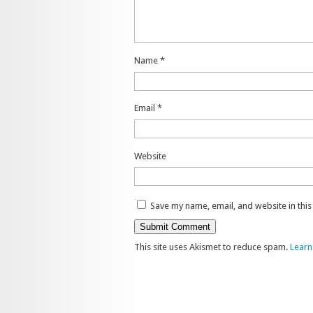
Name
*
Email
*
Website
Save my name, email, and website in thi
This site uses Akismet to reduce spam.
Learn