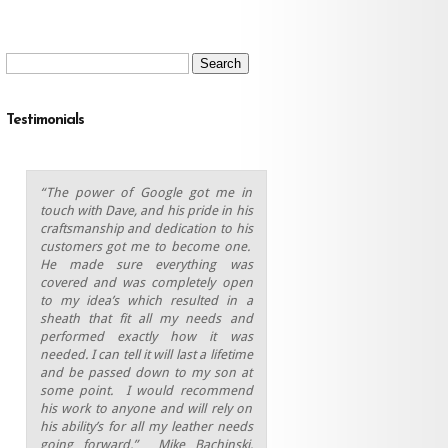
Search
for:
Testimonials
“The power of Google got me in
touch with Dave, and his pride in his
craftsmanship and dedication to his
customers got me to become one.
He made sure everything was
covered and was completely open
to my idea’s which resulted in a
sheath that fit all my needs and
performed exactly how it was
needed. I can tell it will last a lifetime
and be passed down to my son at
some point.
I would recommend
his work to anyone and will rely on
his ability’s for all my leather needs
going forward.” Mike Bachinski,