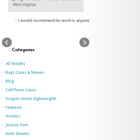
West Virginia
I would recommend his work to anyone
Categories
All Sheaths
Bags Cases & Sleeves
Blog
Cell Phone Cases
Dragon Smoke (lightweight)
Featured
Holsters
Jurassic Park
Knife Sheaths