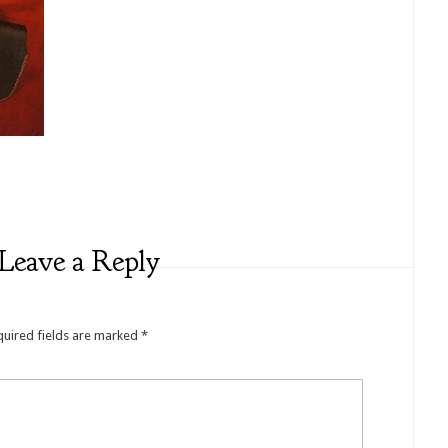
Leave a Reply
quired fields are marked
*