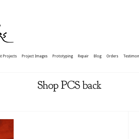
t Projects
Project Images
Prototyping
Repair
Blog
Orders
Testimon
Shop PCS back