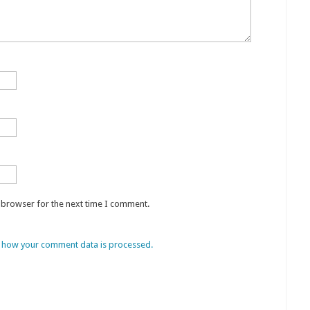
s browser for the next time I comment.
 how your comment data is processed.