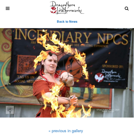
Back to News
« previous in gallery