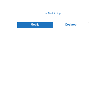
Back to top
Mobile
Desktop