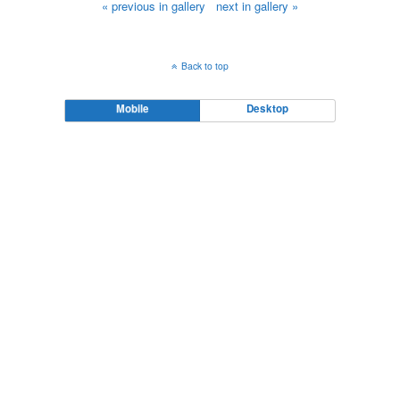
« previous in gallery
next in gallery »
Back to top
Mobile
Desktop