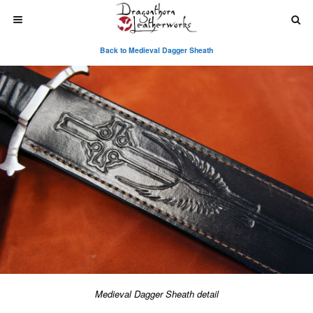
Back to Medieval Dagger Sheath
Medieval Dagger Sheath detail