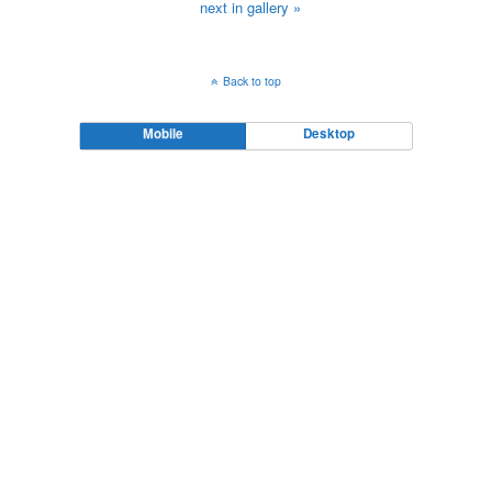
next in gallery »
Back to top
Mobile
Desktop