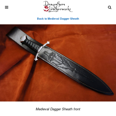
Back to Medieval Dagger Sheath
Medieval Dagger Sheath front