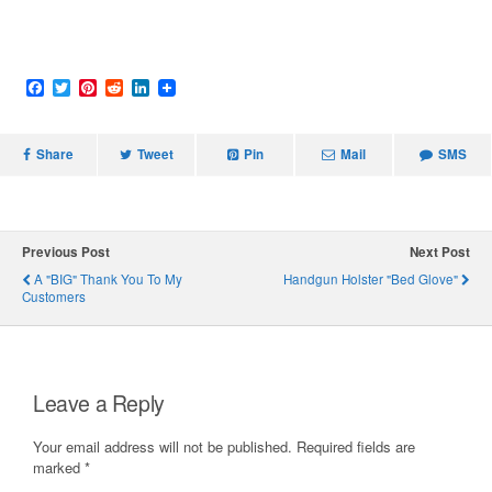
F
T
P
R
L
a
w
i
e
i
c
i
n
d
n
e
t
t
d
k
Share
b
t
e
i
Tweet
e
Pin
Mail
SMS
o
e
r
t
d
o
r
e
I
k
s
n
t
Previous Post
Next Post
A "BIG" Thank You To My
Handgun Holster "Bed Glove"
Customers
Leave a Reply
Your email address will not be published.
Required fields are
marked
*