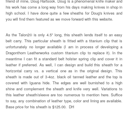
friend of mine, Doug Hartsook. Doug is a phenomenal knife maker and
his work has come a long way from his days making knives in shop in
high school. I have done quite a few sheaths for Doug's knives and
you will find them featured as we move forward with this website.
As the Talon2© is only 4.5" long, this sheath lends itself to an easy
belt carry. This particular sheath is fitted with a titanium clip that is
unfortunately no longer available (I am in process of developing a
Dragonthorn Leatherworks custom titanium clip to replace it). In the
meantime I can fit a standard belt holster spring clip and cover it in
leather if preferred. As well, I can design and build this sheath for a
horizontal carry vs. a vertical one as in the original design. This
sheath is made out of 3-4oz. black oil tanned leather and the top is
covered with Iguana hide. The edges are well burnished to a high
shine and complement the sheath and knife very well. Variations to
this leather sheath/sleeve are too numerous to mention here. Suffice
to say, any combination of leather type, color and lining are available.
Base price for his sheath is $125.00. DH