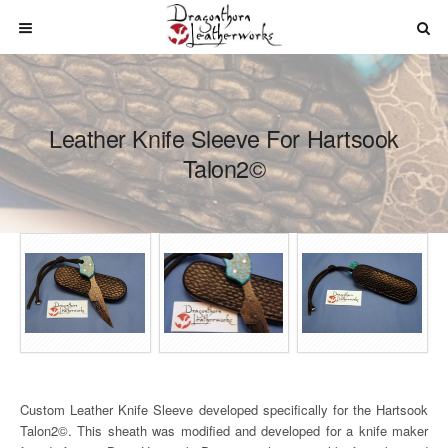
Leather Knife Sleeve For Hartsook
Talon2©
Custom Leather Knife Sleeve developed specifically for the Hartsook
Talon2©. This sheath was modified and developed for a knife maker