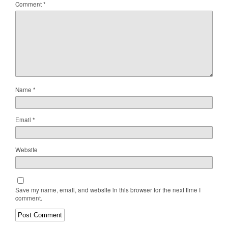
Comment
*
Name
*
Email
*
Website
Save my name, email, and website in this browser for the next time I
comment.