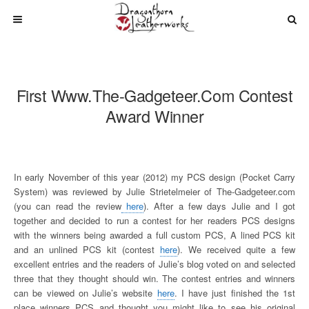
First Www.The-Gadgeteer.com Contest
Award Winner
In early November of this year (2012) my PCS design (Pocket Carry
System) was reviewed by Julie Strietelmeier of The-Gadgeteer.com
(you can read the review
here
). After a few days Julie and I got
together and decided to run a contest for her readers PCS designs
with the winners being awarded a full custom PCS, A lined PCS kit
and an unlined PCS kit (contest
here
). We received quite a few
excellent entries and the readers of Julie’s blog voted on and selected
three that they thought should win. The contest entries and winners
can be viewed on Julie’s website
here
. I have just finished the 1st
place winners PCS and thought you might like to see his original