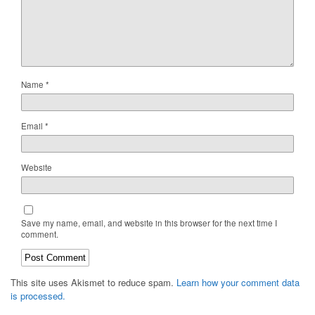
Name
*
Email
*
Website
Save my name, email, and website in this browser for the next time I
comment.
This site uses Akismet to reduce spam.
Learn how your comment data
is processed.