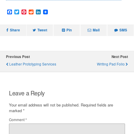
F
T
P
R
L
a
w
i
e
i
c
i
n
d
n
e
t
t
d
k
Share
b
t
e
i
Tweet
e
Pin
Mail
SMS
o
e
r
t
d
o
r
e
I
k
s
n
t
Previous Post
Next Post
Leather Prototyping Services
Writing Pad Folio
Leave a Reply
Your email address will not be published.
Required fields are
marked
*
Comment
*