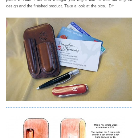
design and the finished product. Take a look at the pics. DH