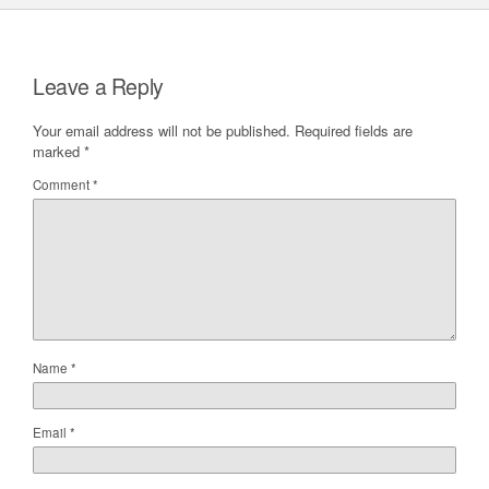
Leave a Reply
Your email address will not be published.
Required fields are
marked
*
Comment
*
Name
*
Email
*