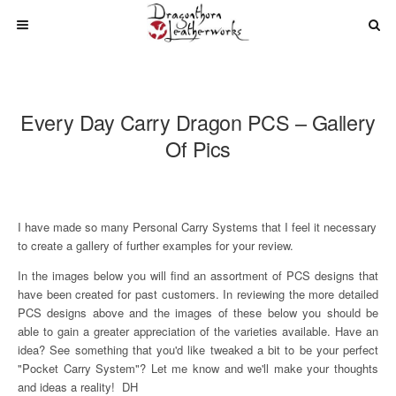
Every Day Carry Dragon PCS – Gallery
Of Pics
I have made so many Personal Carry Systems that I feel it necessary
to create a gallery of further examples for your review.
In the images below you will find an assortment of PCS designs that
have been created for past customers. In reviewing the more detailed
PCS designs above and the images of these below you should be
able to gain a greater appreciation of the varieties available. Have an
idea? See something that you'd like tweaked a bit to be your perfect
"Pocket Carry System"? Let me know and we'll make your thoughts
and ideas a reality! DH