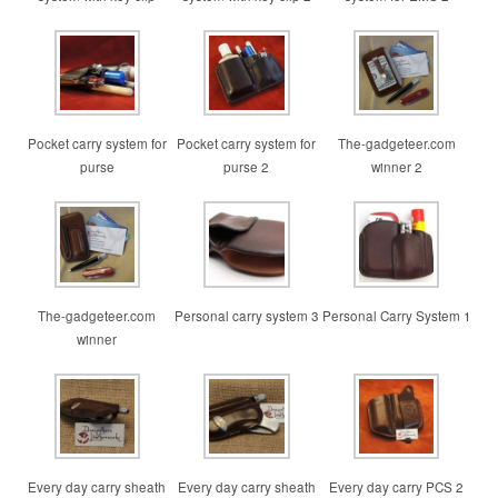
Pocket carry system for
Pocket carry system for
The-gadgeteer.com
purse
purse 2
winner 2
The-gadgeteer.com
Personal carry system 3
Personal Carry System 1
winner
Every day carry sheath
Every day carry sheath
Every day carry PCS 2