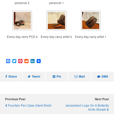
personal 2
personal 1
Every day carry PCS 3
Every day carry artist 3
Every day carry artist 1
F
T
P
R
L
a
w
i
e
i
c
i
n
d
n
e
t
t
d
k
Share
b
t
e
i
Tweet
e
Pin
Mail
SMS
o
e
r
t
d
o
r
e
I
k
s
n
t
Previous Post
Next Post
Fountain Pen Case (Hard Shell)
Jerzeedevil Logo On A Butterfly
Knife Sheath