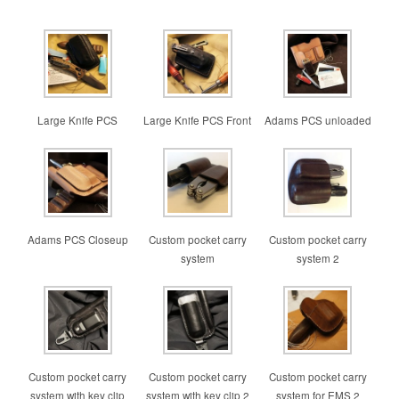
Large Knife PCS
Large Knife PCS Front
Adams PCS unloaded
Adams PCS Closeup
Custom pocket carry
Custom pocket carry
system
system 2
Custom pocket carry
Custom pocket carry
Custom pocket carry
system with key clip
system with key clip 2
system for EMS 2