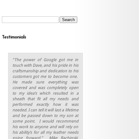
Search
for:
Testimonials
“The power of Google got me in
touch with Dave, and his pride in his
craftsmanship and dedication to his
customers got me to become one.
He made sure everything was
covered and was completely open
to my idea’s which resulted in a
sheath that fit all my needs and
performed exactly how it was
needed. I can tell it will last a lifetime
and be passed down to my son at
some point.
I would recommend
his work to anyone and will rely on
his ability’s for all my leather needs
going forward.” Mike Bachinski,