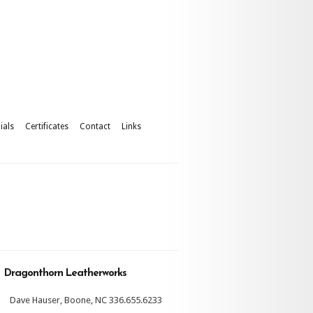
ials
Certificates
Contact
Links
Dragonthorn Leatherworks
Dave Hauser, Boone, NC 336.655.6233