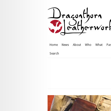
Home
News
About
Who
What
Pas
Search