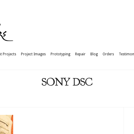
t Projects
Project Images
Prototyping
Repair
Blog
Orders
Testimon
SONY DSC