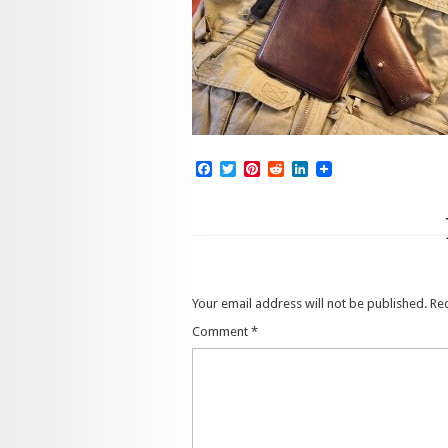
Facebook
Twitter
Pinterest
Reddit
LinkedIn
Your email address will not be published.
Re
Comment
*