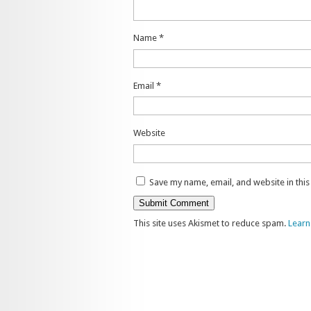
Name
*
Email
*
Website
Save my name, email, and website in thi
This site uses Akismet to reduce spam.
Learn