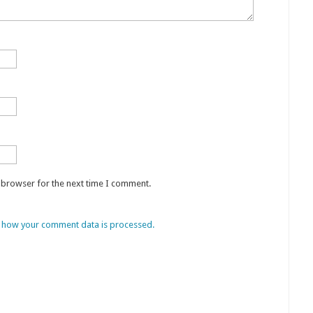
s browser for the next time I comment.
 how your comment data is processed.