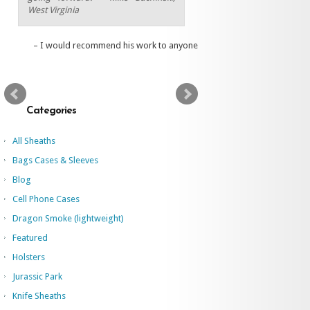
West Virginia
I would recommend his work to anyone
Categories
All Sheaths
Bags Cases & Sleeves
Blog
Cell Phone Cases
Dragon Smoke (lightweight)
Featured
Holsters
Jurassic Park
Knife Sheaths