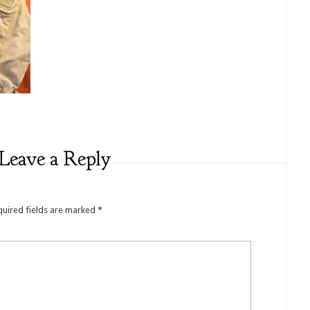
Leave a Reply
quired fields are marked
*