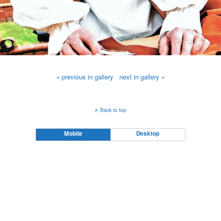
« previous in gallery
next in gallery »
Back to top
Mobile
Desktop