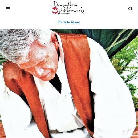
Back to About