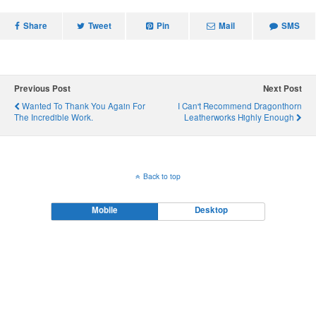
c
i
n
d
n
e
t
t
d
k
Share
b
t
e
i
Tweet
e
Pin
Mail
SMS
o
e
r
t
d
o
r
e
I
k
s
n
t
Previous Post
Next Post
Wanted To Thank You Again For
I Can't Recommend Dragonthorn
The Incredible Work.
Leatherworks Highly Enough
Back to top
Mobile
Desktop