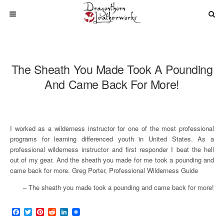
The Sheath You Made Took A Pounding
And Came Back For More!
I worked as a wilderness instructor for one of the most professional
programs for learning differenced youth in United States. As a
professional wilderness instructor and first responder I beat the hell
out of my gear. And the sheath you made for me took a pounding and
came back for more. Greg Porter, Professional Wilderness Guide
The sheath you made took a pounding and came back for more!
F
T
P
R
L
a
w
i
e
i