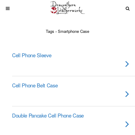
Tags › Smartphone Case
Cell Phone Sleeve
Cell Phone Belt Case
Double Pancake Cell Phone Case