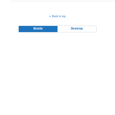
Back to top
Mobile
Desktop