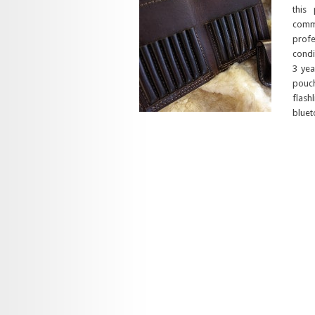
this
commi
profe
condi
3 yea
pouch
flash
bluet