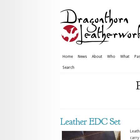
Home
News
About
Who
What
Pas
Search
Leather EDC Set
Leath
carry