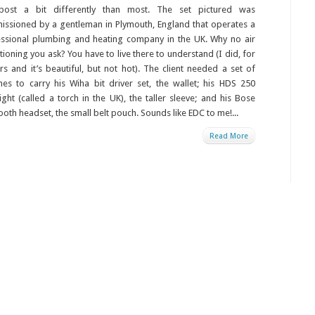
 post a bit differently than most. The set pictured was
ssioned by a gentleman in Plymouth, England that operates a
ssional plumbing and heating company in the UK. Why no air
tioning you ask? You have to live there to understand (I did, for
rs and it’s beautiful, but not hot). The client needed a set of
es to carry his Wiha bit driver set, the wallet; his HDS 250
light (called a torch in the UK), the taller sleeve; and his Bose
ooth headset, the small belt pouch. Sounds like EDC to me!...
Read More