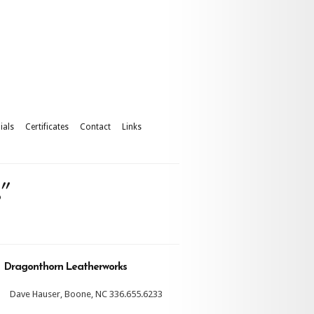
ials
Certificates
Contact
Links
"
Dragonthorn Leatherworks
Dave Hauser, Boone, NC 336.655.6233