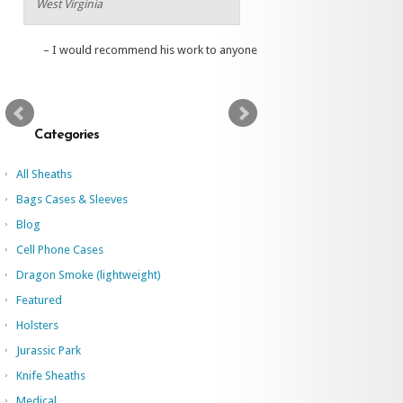
West Virginia
I would recommend his work to anyone
Categories
All Sheaths
Bags Cases & Sleeves
Blog
Cell Phone Cases
Dragon Smoke (lightweight)
Featured
Holsters
Jurassic Park
Knife Sheaths
Medical