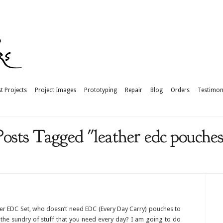
t Projects
Project Images
Prototyping
Repair
Blog
Orders
Testimon
Posts Tagged "leather edc pouches
er EDC Set, who doesn’t need EDC (Every Day Carry) pouches to
 the sundry of stuff that you need every day? I am going to do