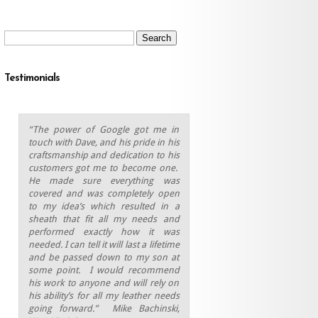
Search
for:
Testimonials
“The power of Google got me in
touch with Dave, and his pride in his
craftsmanship and dedication to his
customers got me to become one.
He made sure everything was
covered and was completely open
to my idea’s which resulted in a
sheath that fit all my needs and
performed exactly how it was
needed. I can tell it will last a lifetime
and be passed down to my son at
some point.
I would recommend
his work to anyone and will rely on
his ability’s for all my leather needs
going forward.” Mike Bachinski,