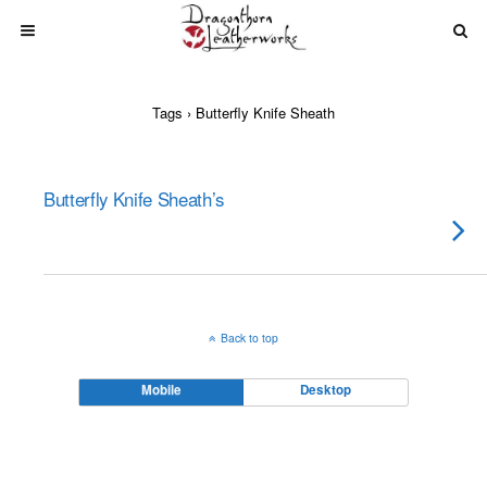
Tags › Butterfly Knife Sheath
Butterfly Knife Sheath’s
Back to top
Mobile
Desktop